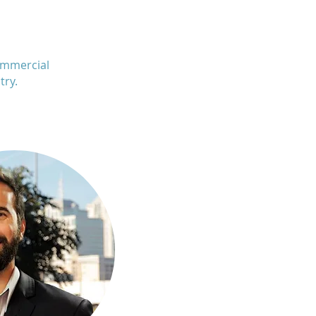
ommercial
try.