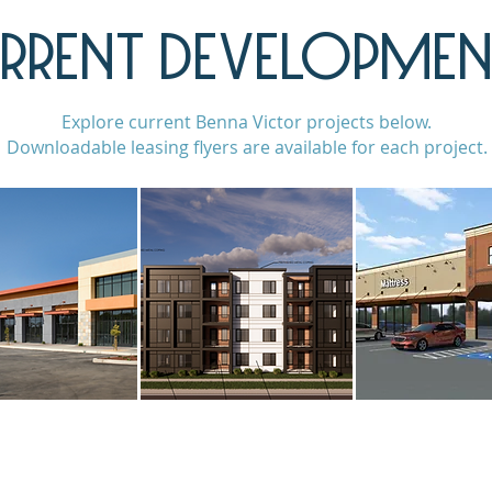
RRENT DEVELOPMEN
Explore current Benna Victor projects below.
Downloadable leasing flyers are available for each project.