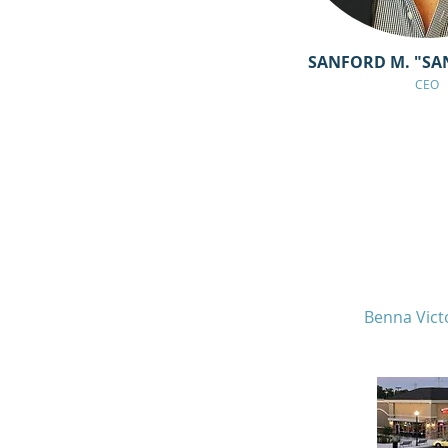
SANFORD M. "SA
CEO
Benna Vict