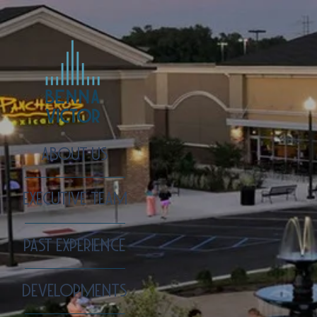
ABOUT US
EXECUTIVE TEAM
PAST EXPERIENCE
DEVELOPMENTS