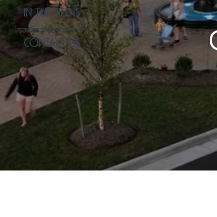
IN THE NEWS
CONTACT US