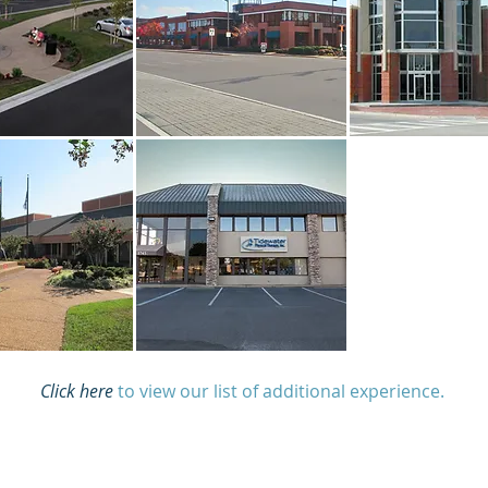
Click here
to view our list of additional experience.