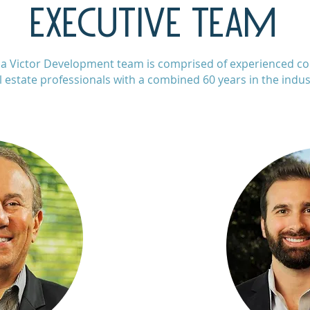
EXECUTIVE TEAM
a Victor Development team is comprised of experienced c
l estate professionals with a combined 60 years in the indus