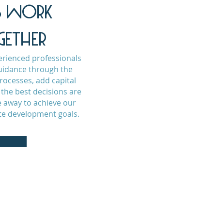
'S WORK
GETHER
erienced professionals
uidance through the
ocesses, add capital
the best decisions are
 away to achieve our
ate development goals.