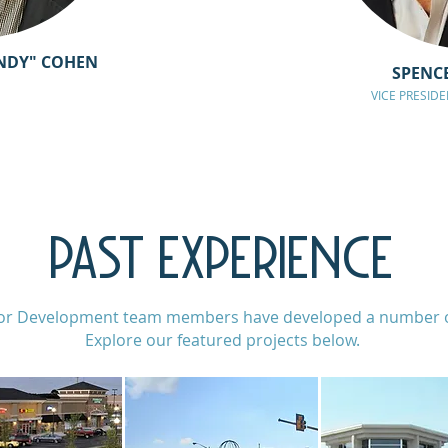
NDY" COHEN
SPENC
VICE PRESID
PAST EXPERIENCE
or Development team members have developed a number of
Explore our featured projects below.