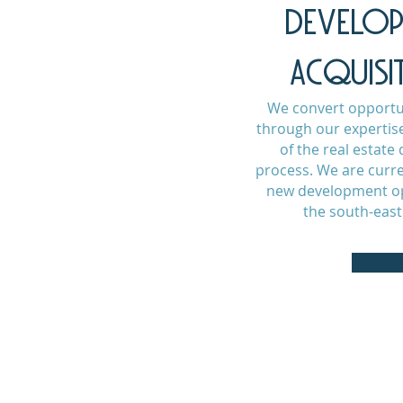
DEVELO
ACQUISI
We convert opportun
through our expertise
of the real estat
process. We are curre
new development op
the south-east