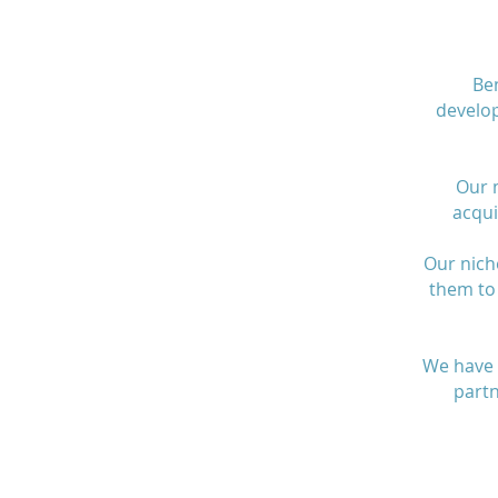
Ben
develo
Our m
acqui
Our nich
them to 
We have 
partn