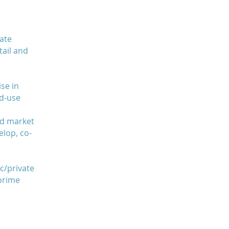
ate
ail and
ise in
ed-use
nd market
elop, co-
c/private
 prime