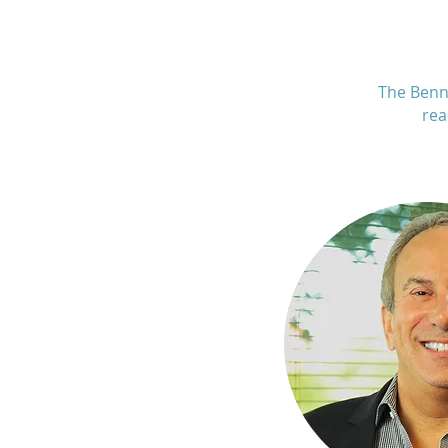
The Benn
rea