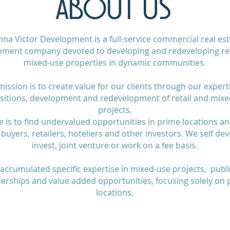
ABOUT US
na Victor Development is a full-service commercial real est
pment company devoted to developing and redeveloping ret
mixed-use properties in dynamic communities.
ission is to create value for our clients through our expert
sitions, development and redevelopment of retail and mix
projects.
e is to find undervalued opportunities in prime locations a
buyers, retailers, hoteliers and other investors. We self dev
invest, joint venture or work on a fee basis.
accumulated specific expertise in mixed-use projects, publi
erships and value added opportunities, focusing solely on
locations.