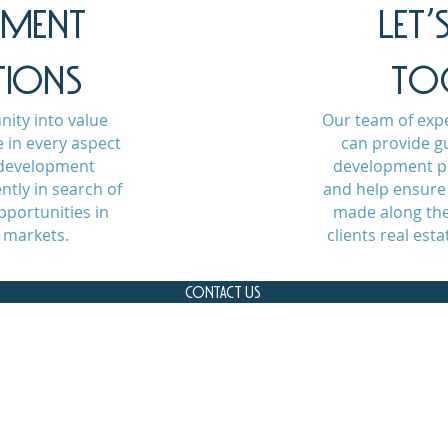
PMENT
LET
TIONS
TO
ity into value
Our team of exp
 in every aspect
can provide g
e development
development pr
ntly in search of
and help ensure 
portunities in
made along the
 markets.
clients real est
CONTACT US