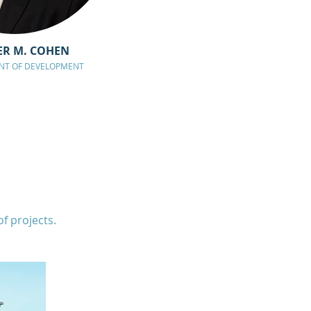
ER M. COHEN
ENT OF DEVELOPMENT
 projects.