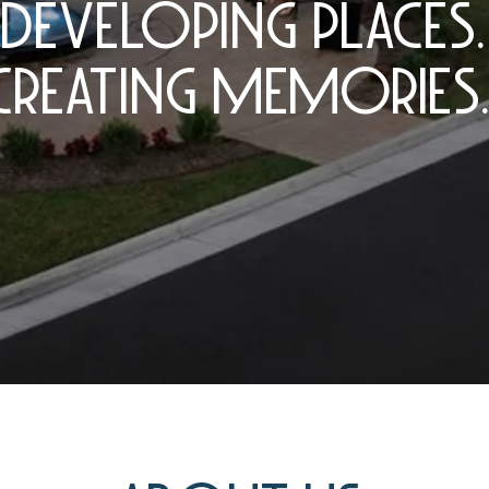
DEVELOPING PLACES.
CREATING MEMORIES