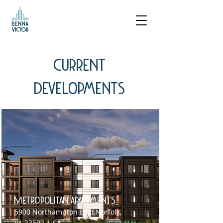
Current
Developments
Metropolitan Apartments
5900 Northampton Blvd,Norfolk,
VA 23502, USA