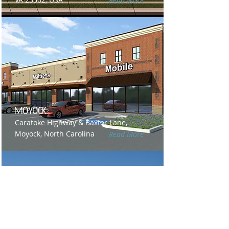
Read More
Moyock
Caratoke Highway & Baxter Lane,
Moyock, North Carolina
Read More