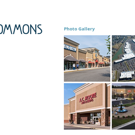
Commons
Photo Gallery