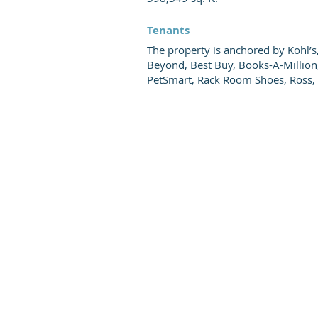
Tenants
The property is anchored by Kohl’s
Beyond, Best Buy, Books-A-Million
PetSmart, Rack Room Shoes, Ross, 