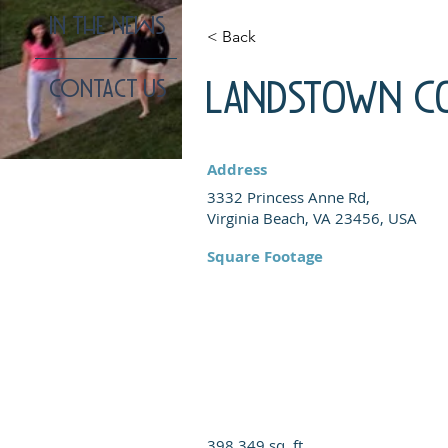
IN THE NEWS
< Back
Landstown 
CONTACT US
Address
3332 Princess Anne Rd,
Virginia Beach, VA 23456, USA
Square Footage
398,349 sq. ft.