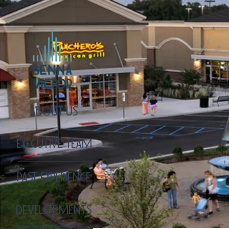
ABOUT US
EXECUTIVE TEAM
PAST EXPERIENCE
DEVELOPMENTS