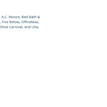
, A.C. Moore, Bed Bath &
, Five Below, OfficeMax,
Shoe Carnival, and Ulta.